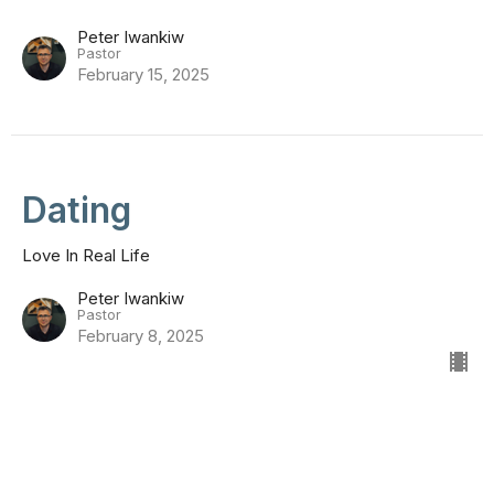
Peter Iwankiw
Pastor
February 15, 2025
Dating
Love In Real Life
Peter Iwankiw
Pastor
February 8, 2025