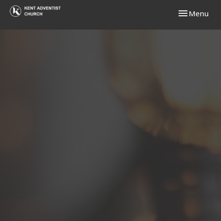
Toggle navi
Menu