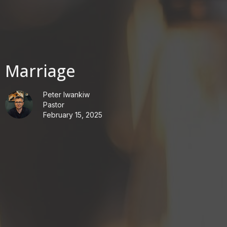
Marriage
Peter Iwankiw
Pastor
February 15, 2025