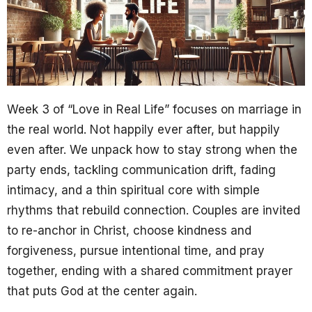
Week 3 of “Love in Real Life” focuses on marriage in
the real world. Not happily ever after, but happily
even after. We unpack how to stay strong when the
party ends, tackling communication drift, fading
intimacy, and a thin spiritual core with simple
rhythms that rebuild connection. Couples are invited
to re-anchor in Christ, choose kindness and
forgiveness, pursue intentional time, and pray
together, ending with a shared commitment prayer
that puts God at the center again.