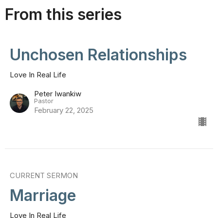
From this series
Unchosen Relationships
Love In Real Life
Peter Iwankiw
Pastor
February 22, 2025
CURRENT SERMON
Marriage
Love In Real Life