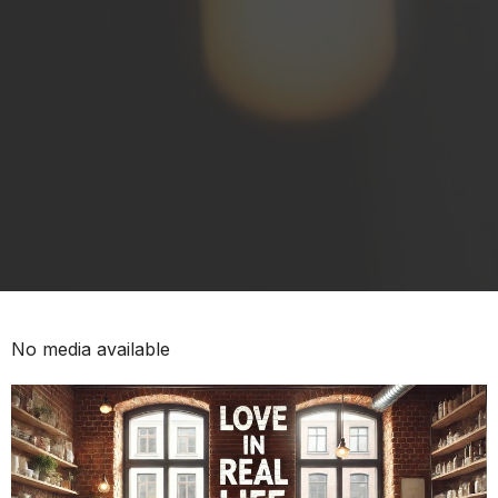
No media available