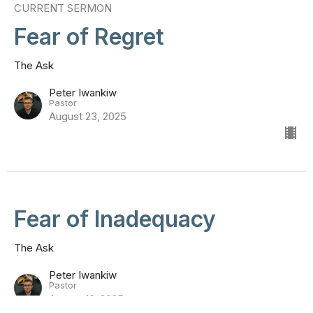
CURRENT SERMON
Fear of Regret
The Ask
Peter Iwankiw
Pastor
August 23, 2025
Fear of Inadequacy
The Ask
Peter Iwankiw
Pastor
August 16, 2025