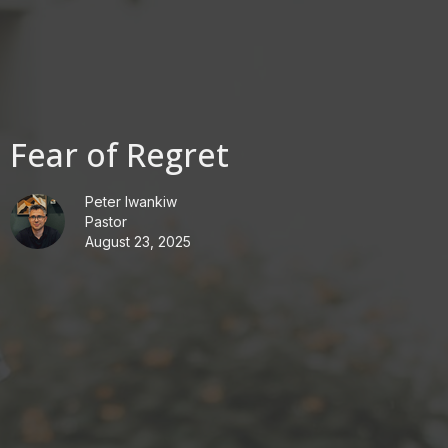
Fear of Regret
Peter Iwankiw
Pastor
August 23, 2025