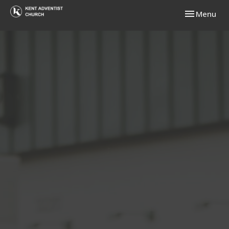
Toggle navi
Menu