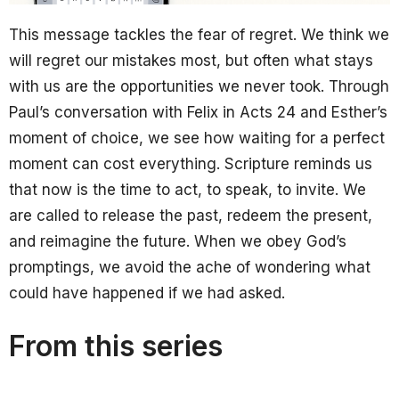
This message tackles the fear of regret. We think we
will regret our mistakes most, but often what stays
with us are the opportunities we never took. Through
Paul’s conversation with Felix in Acts 24 and Esther’s
moment of choice, we see how waiting for a perfect
moment can cost everything. Scripture reminds us
that now is the time to act, to speak, to invite. We
are called to release the past, redeem the present,
and reimagine the future. When we obey God’s
promptings, we avoid the ache of wondering what
could have happened if we had asked.
From this series