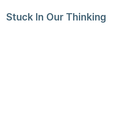
Stuck In Our Thinking
Unstuck
Peter Iwankiw
Pastor
January 10, 2026
View all Sermons in Series
Location
25213 116th Ave SE
Kent, WA
98391