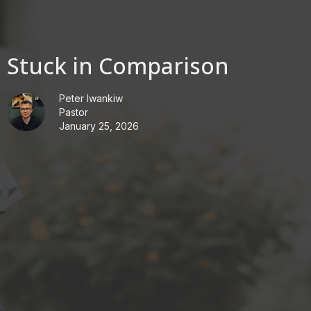
Stuck in Comparison
Peter Iwankiw
Pastor
January 25, 2026