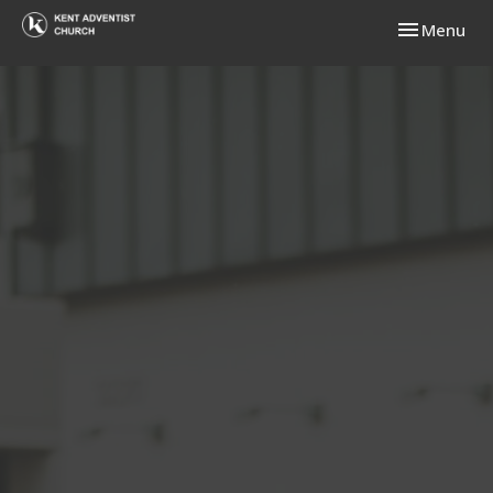
Toggle navi
Menu