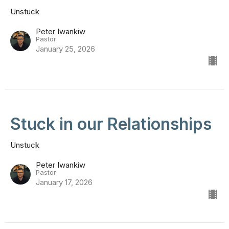
Unstuck
Peter Iwankiw
Pastor
January 25, 2026
Stuck in our Relationships
Unstuck
Peter Iwankiw
Pastor
January 17, 2026