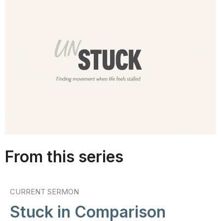
From this series
CURRENT SERMON
Stuck in Comparison