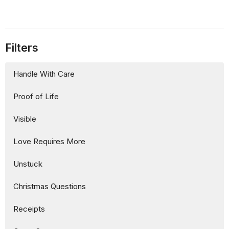
Filters
Handle With Care
Proof of Life
Visible
Love Requires More
Unstuck
Christmas Questions
Receipts