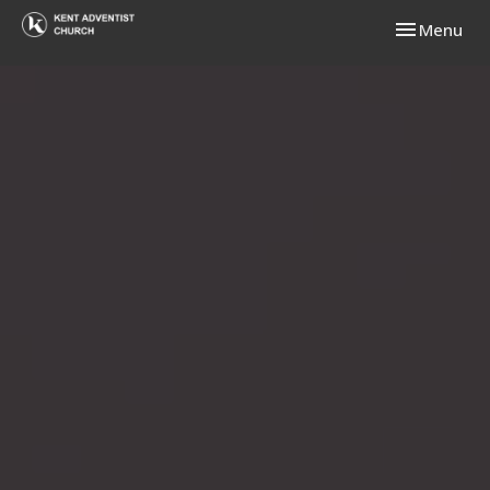
Toggle navi
Menu