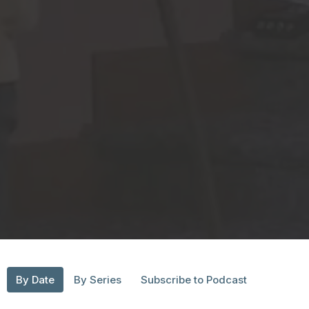
By Date
By Series
Subscribe to Podcast