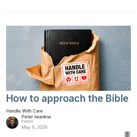
How to approach the Bible
Handle With Care
Peter Iwankiw
Pastor
May 9, 2026