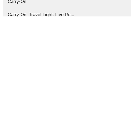
Carry-On
Carry-On: Travel Light. Live Re...
The Ask
Show More
44
Peter Iwankiw
3
Tuombe Selestine
15
2026
30
2025
2
2024
All