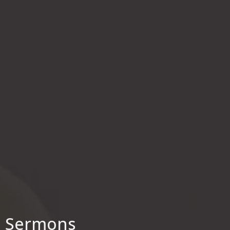
Sermons