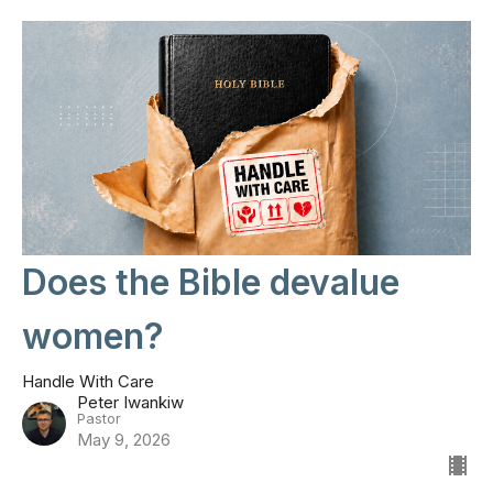
Does the Bible devalue
women?
Handle With Care
Peter Iwankiw
Pastor
May 9, 2026