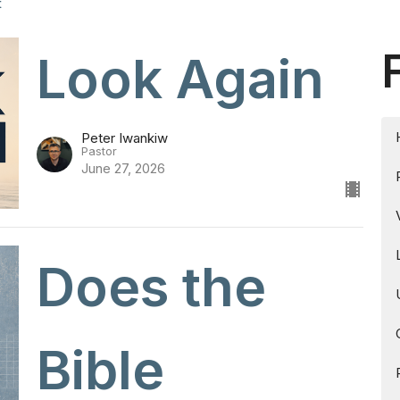
t
Look Again
Peter Iwankiw
Pastor
June 27, 2026
Does the
Bible