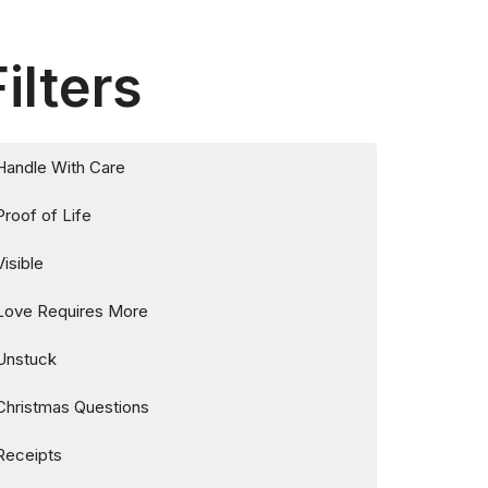
Filters
Handle With Care
Proof of Life
Visible
Love Requires More
Unstuck
Christmas Questions
Receipts