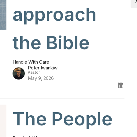
approach
the Bible
Handle With Care
Peter Iwankiw
Pastor
May 9, 2026
The People