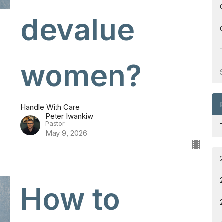
devalue
women?
Handle With Care
Peter Iwankiw
Pastor
May 9, 2026
How to