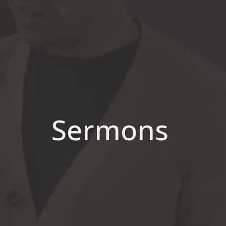
Sermons