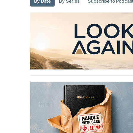
By Date
By Series
Subscribe to Podcas