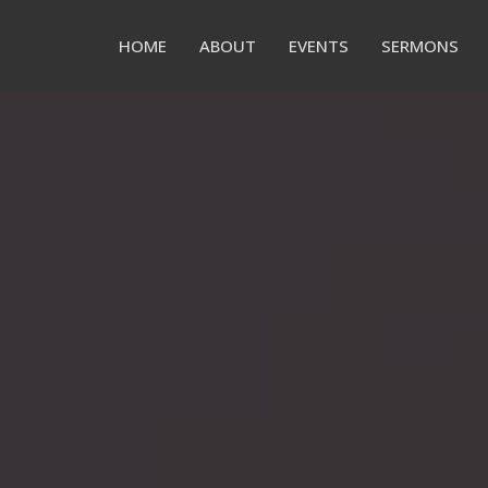
HOME
ABOUT
EVENTS
SERMONS