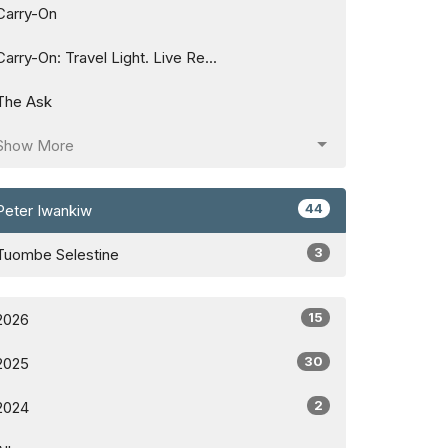
Carry-On
Carry-On: Travel Light. Live Re...
The Ask
Show More
44
Peter Iwankiw
3
Tuombe Selestine
15
2026
30
2025
2
2024