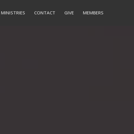
MINISTRIES
CONTACT
GIVE
MEMBERS