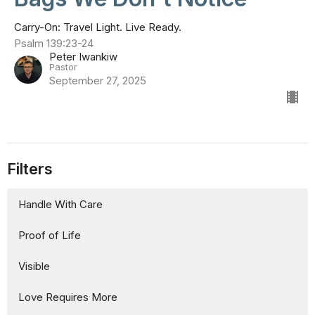
Carry-On: Travel Light. Live Ready.
Psalm 139:23-24
Peter Iwankiw
Pastor
September 27, 2025
Filters
Handle With Care
Proof of Life
Visible
Love Requires More