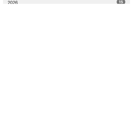
15
2026
30
2025
2
2024
All
Location
25213 116th Ave SE
Kent, WA
98391
View Map
Contact