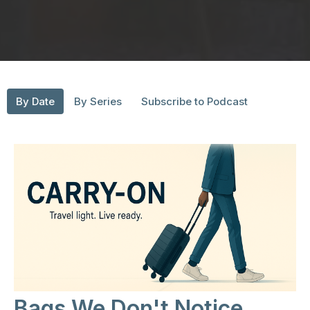
By Date
By Series
Subscribe to Podcast
Bags We Don't Notice