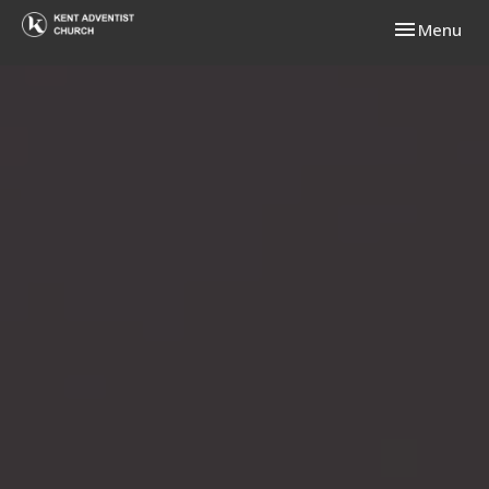
Toggle navi
Menu