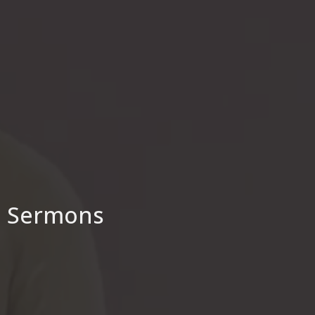
Sermons