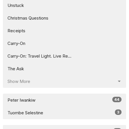
Unstuck
Christmas Questions
Receipts
Carry-On
Carry-On: Travel Light. Live Re...
The Ask
Show More
44
Peter Iwankiw
3
Tuombe Selestine