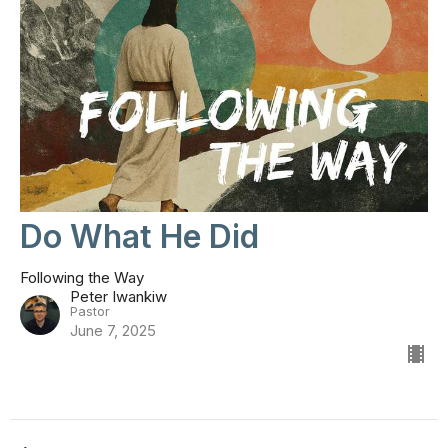
Do What He Did
Following the Way
Peter Iwankiw
Pastor
June 7, 2025