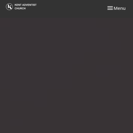
Toggle navi
Menu