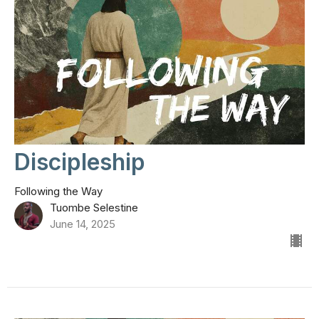
Discipleship
Following the Way
Tuombe Selestine
June 14, 2025