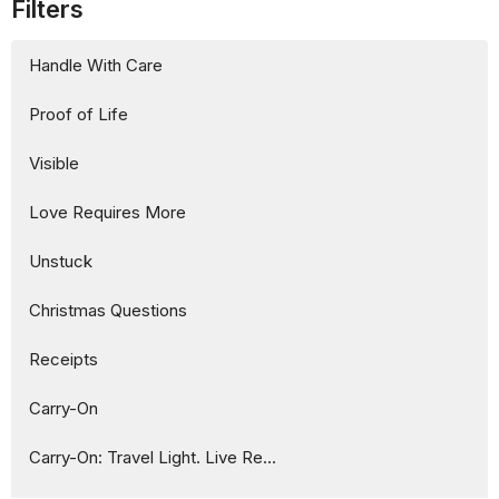
Filters
Handle With Care
Proof of Life
Visible
Love Requires More
Unstuck
Christmas Questions
Receipts
Carry-On
Carry-On: Travel Light. Live Re...