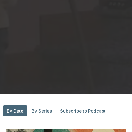
By Date
By Series
Subscribe to Podcast