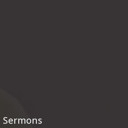
Sermons